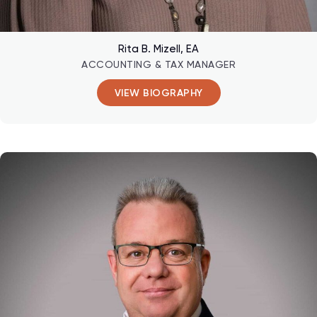
Rita B. Mizell, EA
ACCOUNTING & TAX MANAGER
VIEW BIOGRAPHY