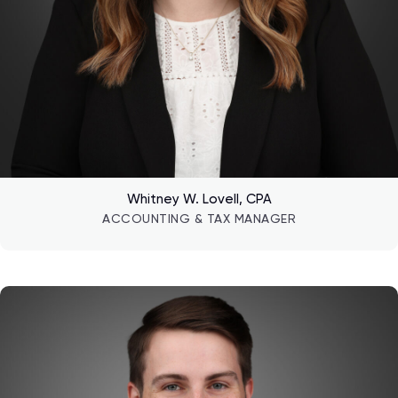
Whitney W. Lovell, CPA
ACCOUNTING & TAX MANAGER