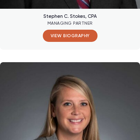
Stephen C. Stokes, CPA
MANAGING PARTNER
VIEW BIOGRAPHY