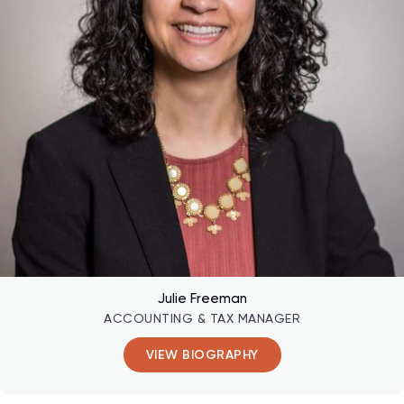
Julie Freeman
ACCOUNTING & TAX MANAGER
VIEW BIOGRAPHY