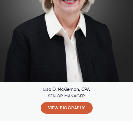
Lisa D. McKiernan, CPA
SENIOR MANAGER
VIEW BIOGRAPHY