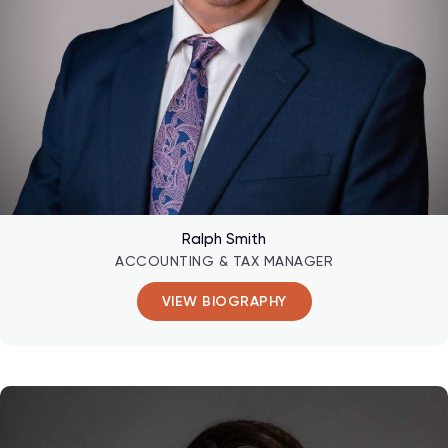
Ralph Smith
ACCOUNTING & TAX MANAGER
VIEW BIOGRAPHY