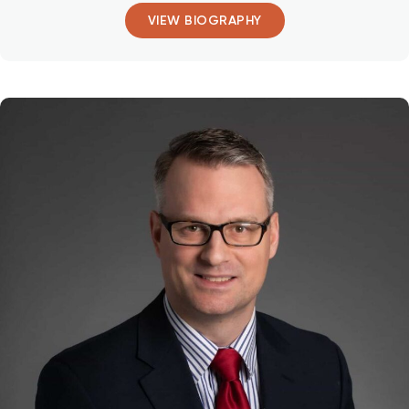
VIEW BIOGRAPHY