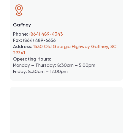
Gaffney
Phone:
(864) 489-4343
Fax:
(864) 489-6656
Address:
1530 Old Georgia Highway Gaffney, SC
29341
Operating Hours:
Monday – Thursday: 8:30am – 5:00pm
Friday: 8:30am – 12:00pm