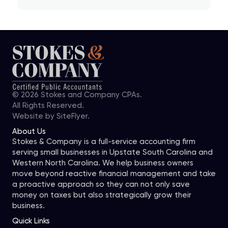
© 2026 Stokes and Company CPAs.
All Rights Reserved.
Website by
SiteFlyer.
About Us
Stokes & Company is a full-service accounting firm
serving small businesses in Upstate South Carolina and
Western North Carolina. We help business owners
move beyond reactive financial management and take
a proactive approach so they can not only save
money on taxes but also strategically grow their
business.
Quick Links