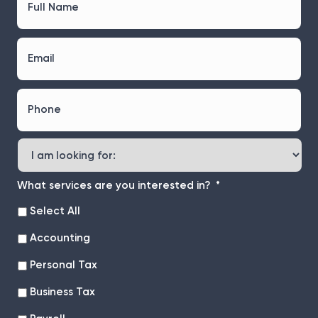
u
l
l
E
N
m
a
a
m
i
e
P
l
*
h
*
o
n
I
e
a
*
m
l
What services are you interested in?
*
o
Select All
o
k
Accounting
i
n
Personal Tax
g
f
Business Tax
o
r