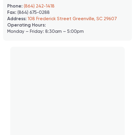
Phone:
(864) 242-1418
Fax:
(864) 675-0288
Address:
108 Frederick Street Greenville, SC 29607
Operating Hours:
Monday – Friday: 8:30am – 5:00pm