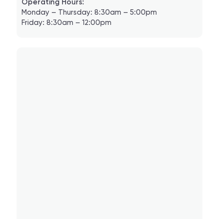
Operating Hours:
Monday – Thursday: 8:30am – 5:00pm
Friday: 8:30am – 12:00pm