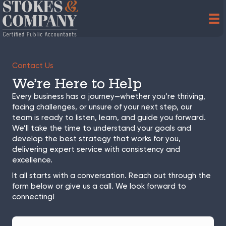
Contact Us
We’re Here to Help
Every business has a journey—whether you’re thriving,
facing challenges, or unsure of your next step, our
team is ready to listen, learn, and guide you forward.
We’ll take the time to understand your goals and
develop the best strategy that works for you,
delivering expert service with consistency and
excellence.
It all starts with a conversation. Reach out through the
form below or give us a call. We look forward to
connecting!
F