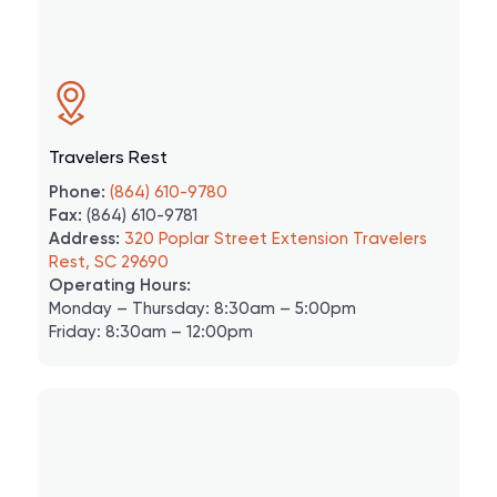
Travelers Rest
Phone:
(864) 610-9780
Fax:
(864) 610-9781
Address:
320 Poplar Street Extension Travelers
Rest, SC 29690
Operating Hours:
Monday – Thursday: 8:30am – 5:00pm
Friday: 8:30am – 12:00pm