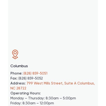
Columbus
Phone:
(828) 859-5051
Fax:
(828) 859-5052
Address:
799 West Mills Street, Suite A Columbus,
NC 28722
Operating Hours:
Monday – Thursday: 8:30am – 5:00pm
Friday: 8:30am – 12:00pm