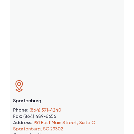
Spartanburg
Phone:
(864) 591-4240
Fax:
(864) 489-6656
Address:
951 East Main Street, Suite C
Spartanburg, SC 29302